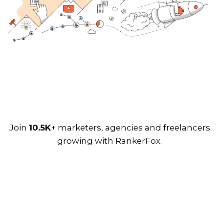
Join
10.5K
+ marketers, agencies and freelancers
growing with RankerFox.