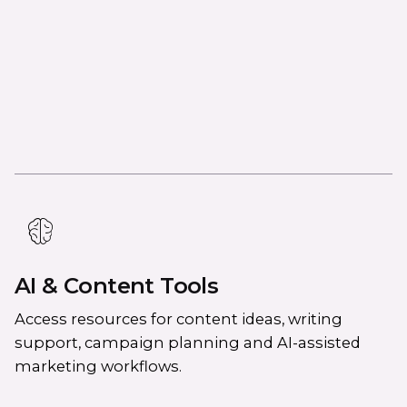
AI & Content Tools
Access resources for content ideas, writing
support, campaign planning and AI-assisted
marketing workflows.