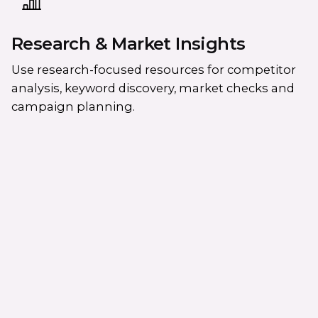
Research & Market Insights
Use research-focused resources for competitor
analysis, keyword discovery, market checks and
campaign planning.