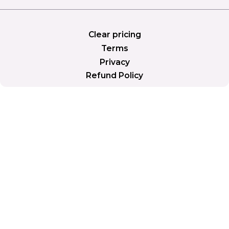
Clear pricing
Terms
Privacy
Refund Policy
PLANS
Simple plans. More tools as
you grow.
Save 2 months with yearly billing.
Billed Monthly
Yearly (Save 2 months)