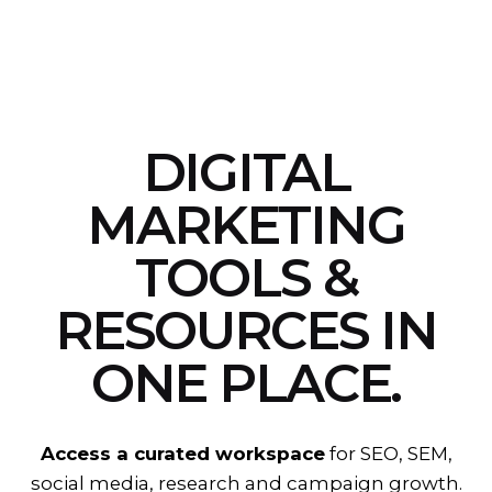
DIGITAL
MARKETING
TOOLS &
RESOURCES
IN
ONE PLACE.
Access a curated workspace
for SEO, SEM,
social media, research and campaign growth.