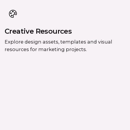
Creative Resources
Explore design assets, templates and visual
resources for marketing projects.