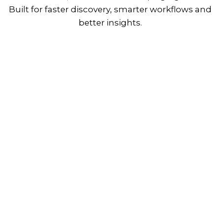
Built for faster discovery, smarter workflows and
better insights.
View Plans