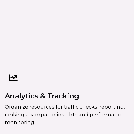
Analytics & Tracking
Organize resources for traffic checks, reporting,
rankings, campaign insights and performance
monitoring.