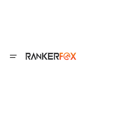
Login