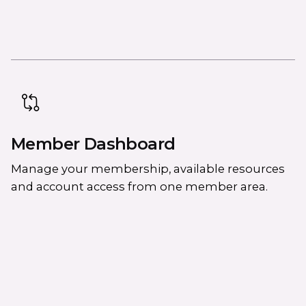
Member Dashboard
Manage your membership, available resources
and account access from one member area.