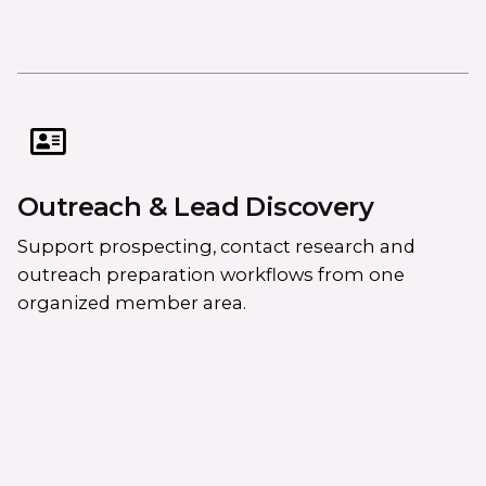
Outreach & Lead Discovery
Support prospecting, contact research and
outreach preparation workflows from one
organized member area.