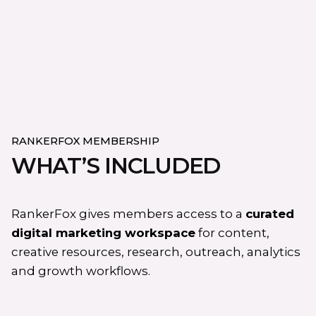
RANKERFOX MEMBERSHIP
WHAT’S INCLUDED
RankerFox gives members access to a
curated
digital marketing workspace
for content,
creative resources, research, outreach, analytics
and growth workflows.