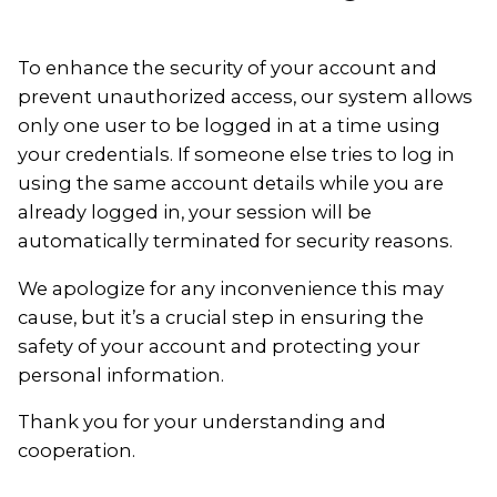
To enhance the security of your account and
prevent unauthorized access, our system allows
only one user to be logged in at a time using
your credentials. If someone else tries to log in
using the same account details while you are
already logged in, your session will be
automatically terminated for security reasons.
We apologize for any inconvenience this may
cause, but it’s a crucial step in ensuring the
safety of your account and protecting your
personal information.
Thank you for your understanding and
cooperation.