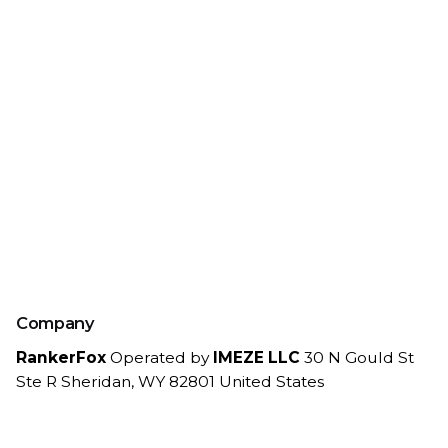
Company
RankerFox
Operated by
IMEZE LLC
30 N Gould St
Ste R
Sheridan, WY 82801
United States