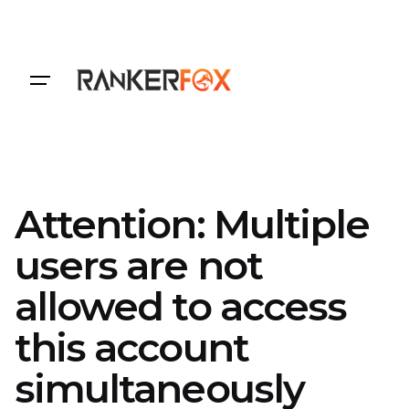
Login
Attention: Multiple
users are not
allowed to access
this account
simultaneously