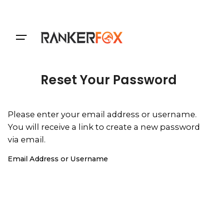
Login
Reset Your Password
Please enter your email address or username.
You will receive a link to create a new password
via email.
Email Address or Username
Reset Password