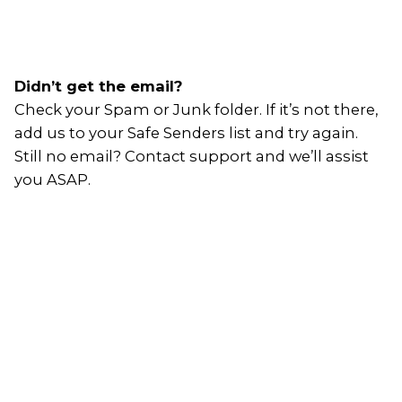
Didn’t get the email?
Check your Spam or Junk folder. If it’s not there,
add us to your Safe Senders list and try again.
Still no email? Contact support and we’ll assist
you ASAP.