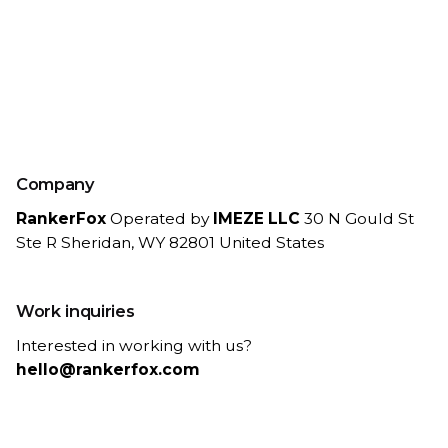
Company
RankerFox
Operated by
IMEZE LLC
30 N Gould St
Ste R
Sheridan, WY 82801
United States
Work inquiries
Interested in working with us?
hello@rankerfox.com
Legal