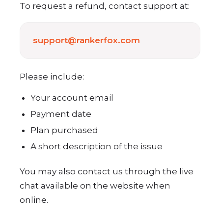
To request a refund, contact support at:
support@rankerfox.com
Please include:
Your account email
Payment date
Plan purchased
A short description of the issue
You may also contact us through the live
chat available on the website when
online.