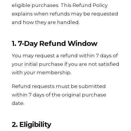
eligible purchases. This Refund Policy
explains when refunds may be requested
and how they are handled.
1. 7-Day Refund Window
You may request a refund within 7 days of
your initial purchase if you are not satisfied
with your membership.
Refund requests must be submitted
within 7 days of the original purchase
date.
2. Eligibility