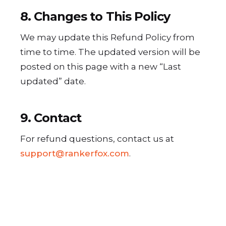
8. Changes to This Policy
We may update this Refund Policy from
time to time. The updated version will be
posted on this page with a new “Last
updated” date.
9. Contact
For refund questions, contact us at
support@rankerfox.com
.