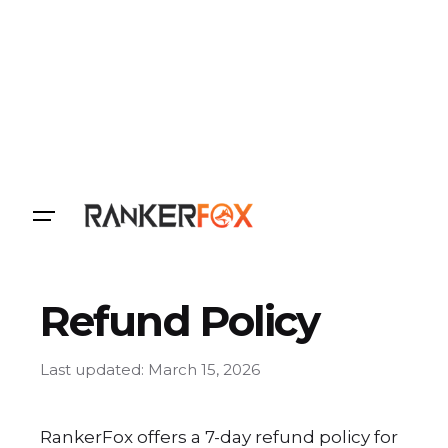
Login
Refund Policy
Last updated: March 15, 2026
RankerFox offers a 7-day refund policy for