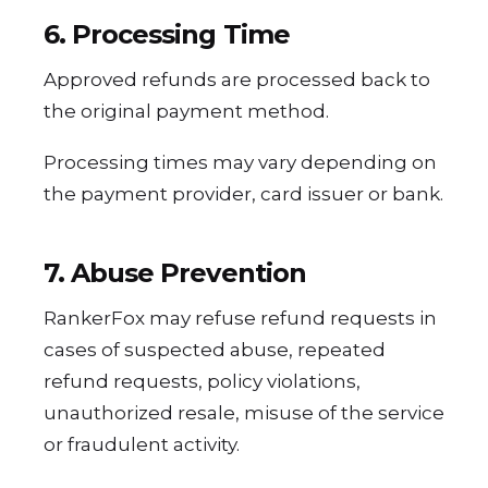
6. Processing Time
Approved refunds are processed back to
the original payment method.
Processing times may vary depending on
the payment provider, card issuer or bank.
7. Abuse Prevention
RankerFox may refuse refund requests in
cases of suspected abuse, repeated
refund requests, policy violations,
unauthorized resale, misuse of the service
or fraudulent activity.