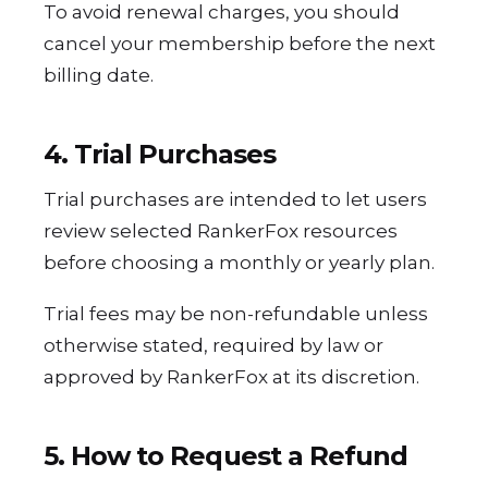
To avoid renewal charges, you should
cancel your membership before the next
billing date.
4. Trial Purchases
Trial purchases are intended to let users
review selected RankerFox resources
before choosing a monthly or yearly plan.
Trial fees may be non-refundable unless
otherwise stated, required by law or
approved by RankerFox at its discretion.
5. How to Request a Refund