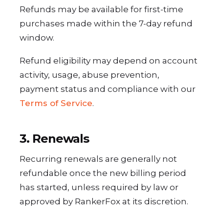
Refunds may be available for first-time
purchases made within the 7-day refund
window.
Refund eligibility may depend on account
activity, usage, abuse prevention,
payment status and compliance with our
Terms of Service
.
3. Renewals
Recurring renewals are generally not
refundable once the new billing period
has started, unless required by law or
approved by RankerFox at its discretion.