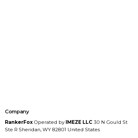
Company
RankerFox
Operated by
IMEZE LLC
30 N Gould St
Ste R
Sheridan, WY 82801
United States