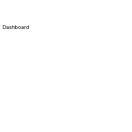
Login
Dashboard