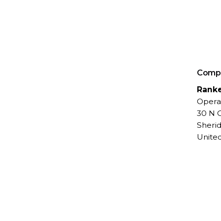
Comp
Rank
Opera
30 N G
Sheri
United