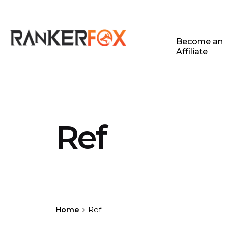
Become an
Affiliate
Ref
Home
Ref