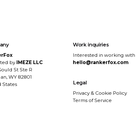
any
Work inquiries
erFox
Interested in working with
ted by
IMEZE LLC
hello@rankerfox.com
ould St Ste R
dan, WY 82801
Legal
 States
Privacy & Cookie Policy
Terms of Service
Refund Policy
Contact / Support