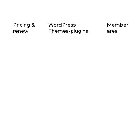
Pricing &
WordPress
Member
renew
Themes-plugins
area