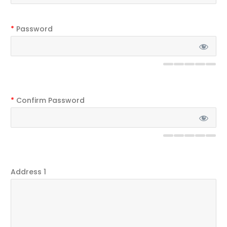
*
Password
*
Confirm Password
Address 1