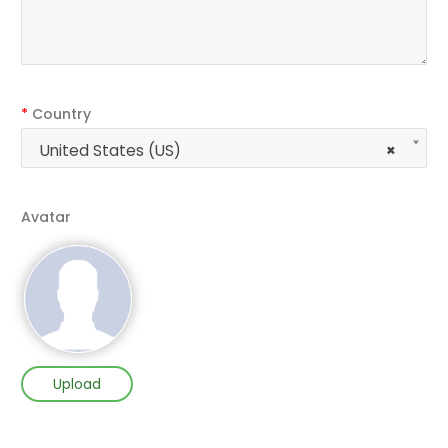
*
Country
United States (US)
×
Avatar
Upload