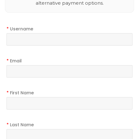
alternative payment options.
*
Username
*
Email
*
First Name
*
Last Name