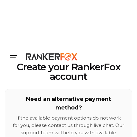
Login
Create your RankerFox
account
Need an alternative payment
method?
If the available payment options do not work
for you, please contact us through live chat. Our
support team will help you with available