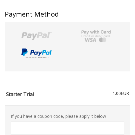
Payment Method
1.00EUR
Starter Trial
If you have a coupon code, please apply it below