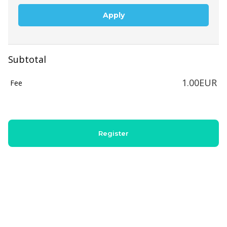
Apply
Subtotal
1.00EUR
Fee