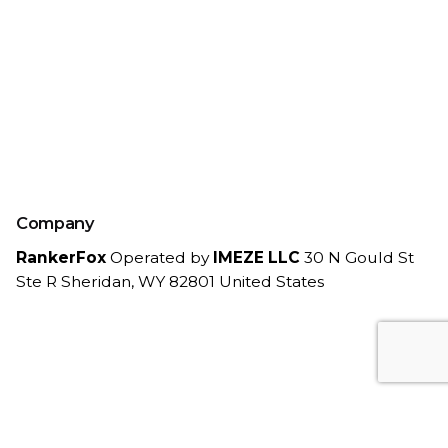
Company
RankerFox
Operated by
IMEZE LLC
30 N Gould St
Ste R
Sheridan, WY 82801
United States
Work inquiries
Interested in working with us?